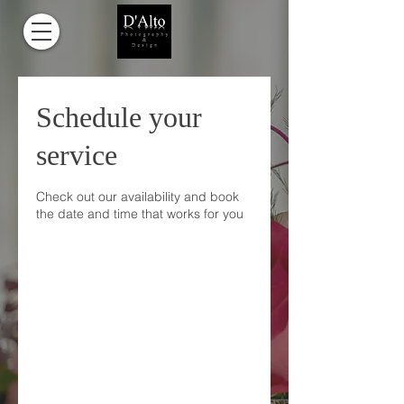
Schedule your
service
Check out our availability and book
the date and time that works for you