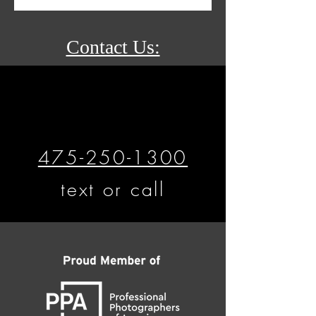
Contact Us:
475-250-1300
text or call