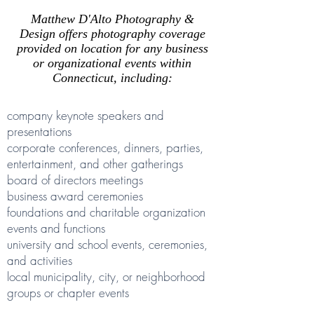
Matthew D'Alto Photography &
Design offers photography coverage
provided on location for any business
or organizational events within
Connecticut, including:
company keynote speakers and
presentations
corporate conferences, dinners, parties,
entertainment, and other gatherings
board of directors meetings
business award ceremonies
foundations and charitable organization
events and functions
university and school events, ceremonies,
and activities
local municipality, city, or neighborhood
groups or chapter events