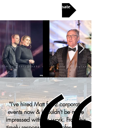
Get a Free Estimate
"
I've hired Matt for 2 corporate
events now & I couldn't be more
impressed with his work. From his
timely responses, his professional