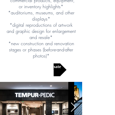
*commercial products, equipment,
or inventory highlights*
*auditoriums, museums, and other
displays*
*digital reproductions of artwork
and graphic design for enlargement
and resale*
*new construction and renovation
stages or phases (before-and-after
photos)*
Get a Free Estimate