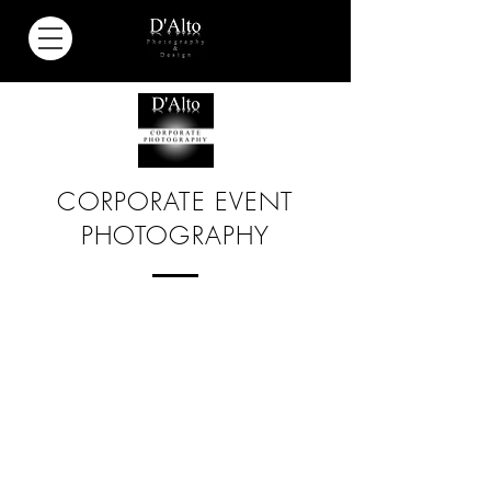
CORPORATE EVENT
PHOTOGRAPHY