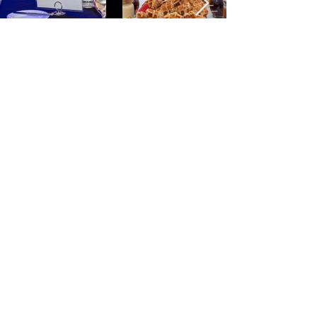
"Matt is incredibly talented. Aside
from being a wonderful
photographer, he is responsive,
flexible, punctual and
accommodating. Matt turned a
project for me in less than a day,
helping to meet an accelerated
deadline ahead of schedule. I'll be
keeping him on speed dial for all