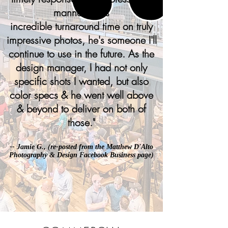
manner & his
incredible turnaround time on truly
impressive photos, he's someone I'll
continue to use in the future. As the
design manager, I had not only
specific shots I wanted, but also
color specs & he went well above
& beyond to deliver on both of
those.
"
-- Jamie G., (re-posted from the
Matthew D'Alto
Photography & Design Facebook Business page
)