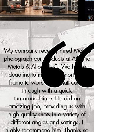
"
My company recently hired Matt to
photograph our products at Atlantic
Metals & Alloys, LLC. We had a
deadline to meet and short time
frame to work with. Matt came
through with a quick
turnaround time. He did an
amazing job, providing us with
high quality shots in a variety of
different angles and settings. I
highly recommend him! Thanks so