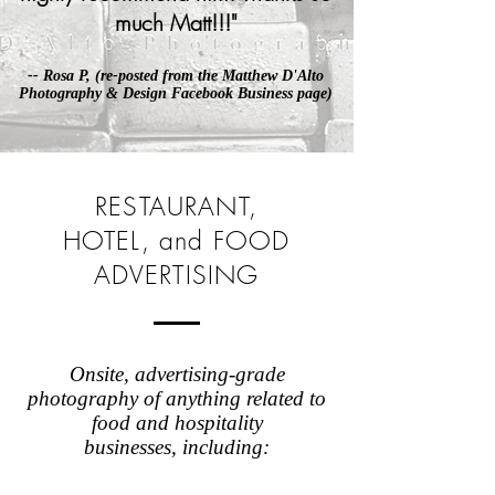
much Matt!!!
"
-- Rosa P, (re-posted from the
Matthew D'Alto
Photography & Design Facebook Business page
)
RESTAURANT,
HOTEL, and FOOD
ADVERTISING
Onsite, advertising-grade
photography of anything related to
food and hospitality
businesses, including: