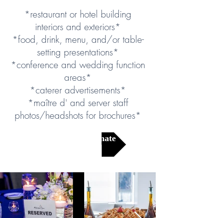
*restaurant or hotel building
interiors and exteriors*
*food, drink, menu, and/or table-
setting presentations*
*conference and wedding function
areas*
*caterer advertisements*
*maître d' and server staff
photos/headshots for brochures*
Get a Free Estimate