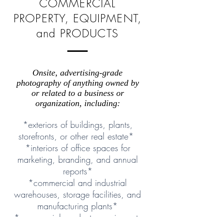
COMMERCIAL
PROPERTY, EQUIPMENT,
and PRODUCTS
Onsite, advertising-grade
photography of anything owned by
or related to a business or
organization, including:
*exteriors of buildings, plants,
storefronts, or other real estate*
*interiors of office spaces for
marketing, branding, and annual
reports*
*commercial and industrial
warehouses, storage facilities, and
manufacturing plants*