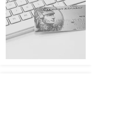
EXPRESS
Integrated and customized blogs or member
f
orums
Topical podcasts
Writing, photography, or art
Integrated e-mail marketing