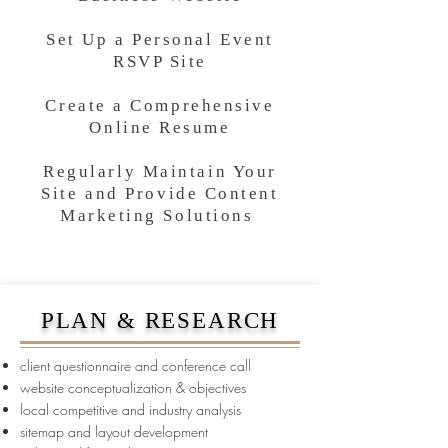
Set Up a Personal Event
RSVP Site
Create a Comprehensive
Online Resume
Regularly Maintain Your
Site and Provide Content
Marketing Solutions
PLAN & RESEARCH
client questionnaire and conference call
website conceptualization & objectives
local competitive and industry analysis
sitemap and layout development