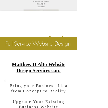
Full-Service Website Design
Matthew D'Alto Website
Design Services can:
Bring your Business Idea
from Concept to Reality
Upgrade Your Existing
Business Website