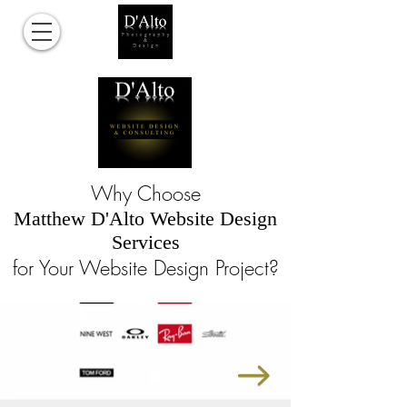
Why Choose
Matthew D'Alto Website Design
Services
for Your Website Design Project?