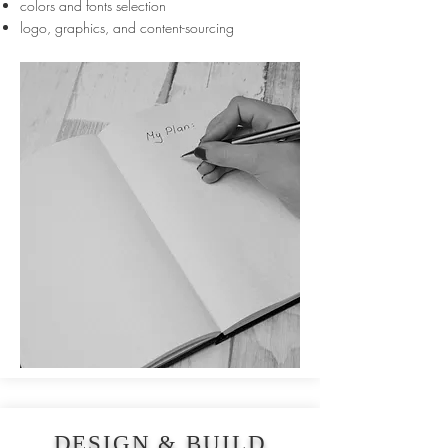
colors and fonts selection
logo, graphics, and content-sourcing
DESIGN & BUILD