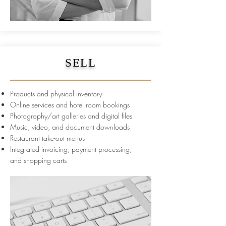
SELL
Products and physical inventory
Online services and hotel room bookings
Photography/art galleries and digital files
Music, video, and document downloads
Restaurant take-out menus
Integrated invoicing, payment processing,
and
shopping carts