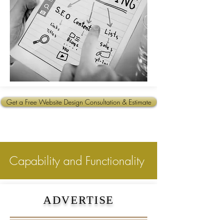
Get a Free Website Design Consultation & Estimate
Capability and Functionality
ADVERTISE