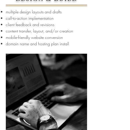
multiple design layouts and drafts
call-to-action implementation
client feedback and revisions
content transfer, layout, and/or creation
mobile-friendly website conversion
domain name and hosting plan install