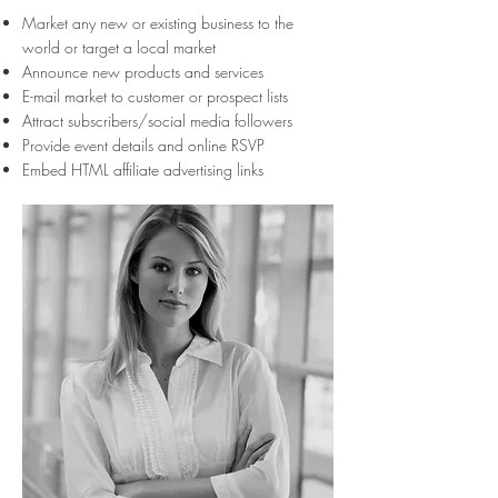
Market any new or existing business to the
world or target a local market
Announce new products and services
E-mail market to customer or prospect lists
Attract subscribers/social media followers
Provide event details and online RSVP
Embed HTML affiliate advertising links