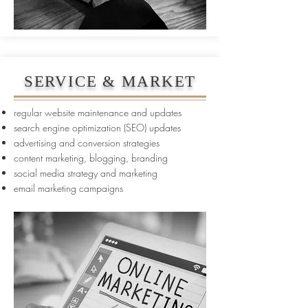
SERVICE & MARKET
regular website maintenance and updates
search engine optimization (SEO) updates
advertising and conversion strategies
content marketing, blogging, branding
social media strategy and marketing
email marketing campaigns