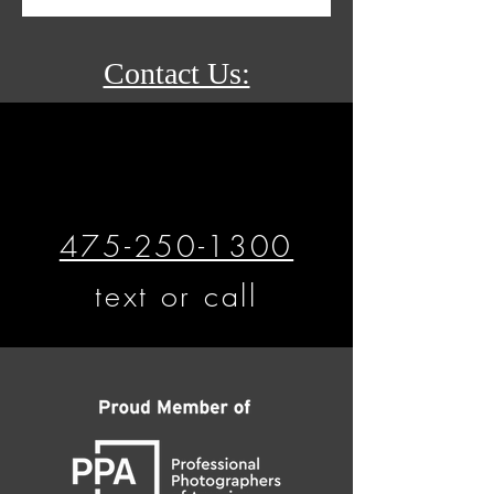
Contact Us:
475-250-1300
text or call