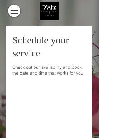
Schedule your
service
Check out our availability and book
the date and time that works for you