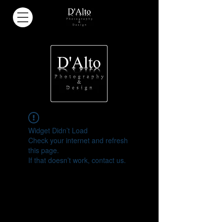
Widget Didn’t Load
Check your internet and refresh
this page.
If that doesn’t work, contact us.