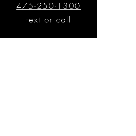
475-250-1300
text or call
​​​​© Matthew D'Alto Photography &