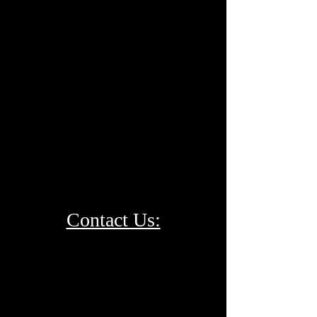
Contact Us: