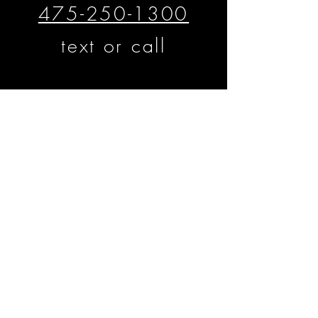
475-250-1300
text or call
​​​​© Matthew D'Alto Photography &