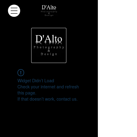
Widget Didn’t Load
Check your internet and refresh
this page.
If that doesn’t work, contact us.