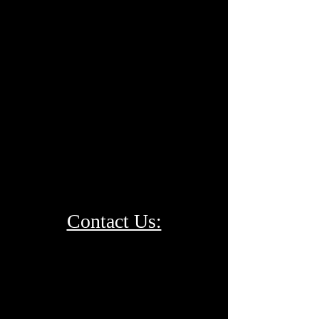
Contact Us: