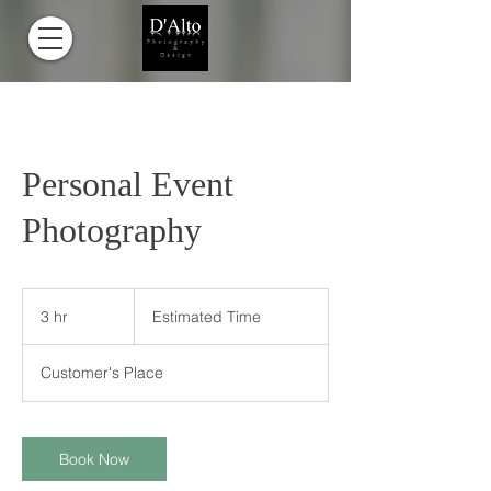
Personal Event
Photography
Estimated
Time
3 hr
3
Estimated Time
h
r
Customer's Place
Book Now