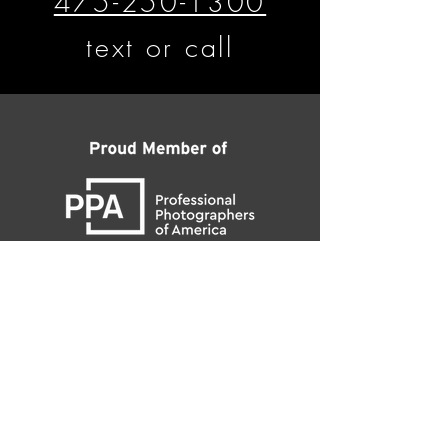
475-250-1300
text or call
​​​​© Matthew D'Alto Photography &
Design