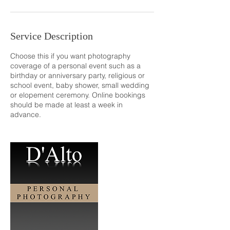
Service Description
Choose this if you want photography
coverage of a personal event such as a
birthday or anniversary party, religious or
school event, baby shower, small wedding
or elopement ceremony. Online bookings
should be made at least a week in
advance.