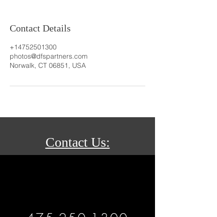
Contact Details
+14752501300
photos@dfspartners.com
Norwalk, CT 06851, USA
Contact Us: