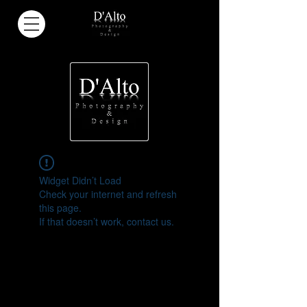
Widget Didn’t Load
Check your internet and refresh
this page.
If that doesn’t work, contact us.