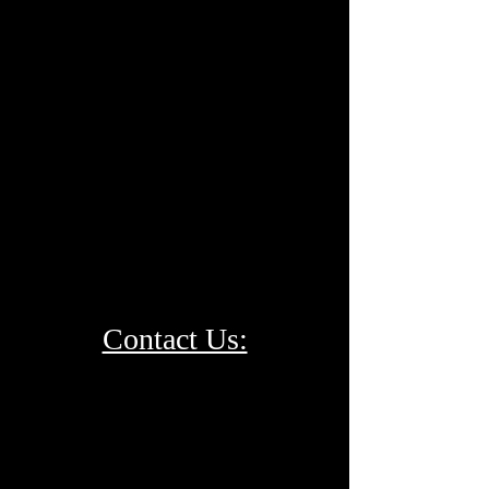
Contact Us: