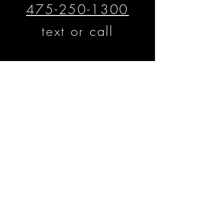
475-250-1300
text or call
​​​​© Matthew D'Alto Photography &