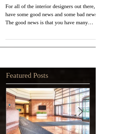
Interior Design Work
For all of the interior designers out there, I
have some good news and some bad news:
The good news is that you have many
options...
Featured Posts