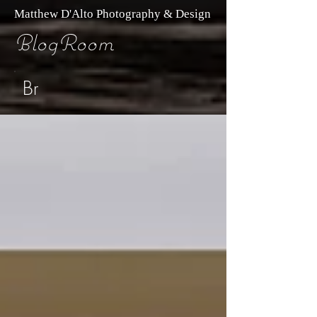
Matthew D'Alto Photography & Design
BlogRoom
Br