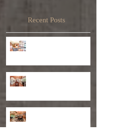
Recent Posts
Matthew D'Alto Photography
Retained by Empire State Realty
Trust
Matthew D'Alto Photography of
Norwalk, CT Awarded Best of Houzz
2019
DFS Partners Provides Content
Marketing Solutions to Local