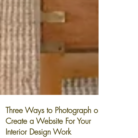
Three Ways to Photograph or
Create a Website For Your