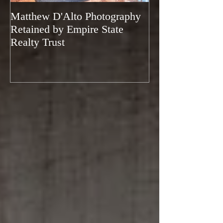
Matthew D'Alto Photography
Matthew D'Alto
Retained by Empire State
of Norwalk, CT
Realty Trust
of Houzz 2019