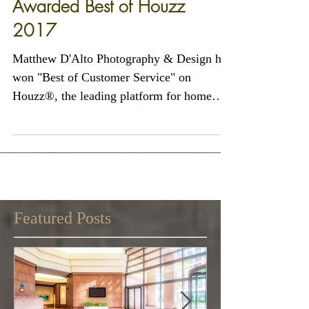
Matthew D'Alto Photography
& Design of Norwalk, CT
Awarded Best of Houzz
2017
Matthew D'Alto Photography & Design has
won "Best of Customer Service" on
Houzz®, the leading platform for home
remodeling