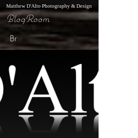
Matthew D'Alto Photography & Design
BlogRoom
Br