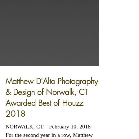
Matthew D'Alto Photography
& Design of Norwalk, CT
Awarded Best of Houzz
2018
NORWALK, CT—February 10, 2018—