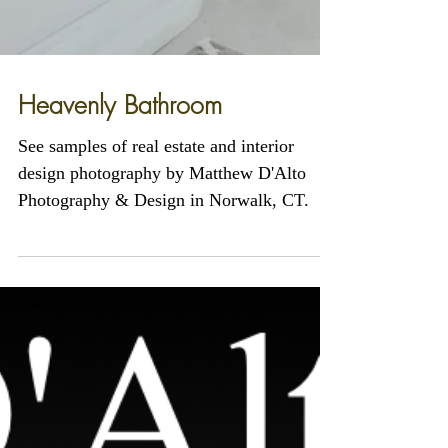
Heavenly Bathroom
See samples of real estate and interior
design photography by Matthew D'Alto
Photography & Design in Norwalk, CT.