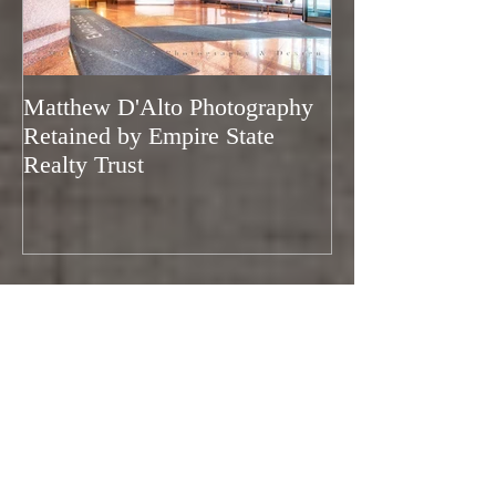
Featured Posts
Matthew D'Alto Photography
Matthew D'Alto
Retained by Empire State
of Norwalk, CT
Realty Trust
of Houzz 2019