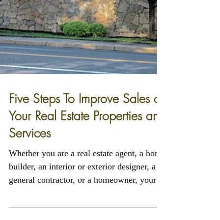
Five Steps To Improve Sales of
Your Real Estate Properties and
Services
Whether you are a real estate agent, a home
builder, an interior or exterior designer, a
general contractor, or a homeowner, your