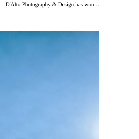
For the second year in a row, Matthew
D'Alto Photography & Design has won
"Best of Customer Service" on...