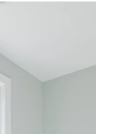
number one