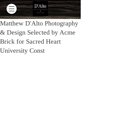
Matthew D'Alto Photography
& Design Selected by Acme
Brick for Sacred Heart
University Const