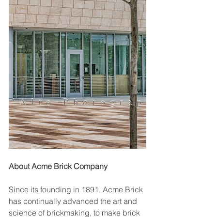
About Acme Brick Company
Since its founding in 1891, Acme Brick 
has continually advanced the art and 
science of brickmaking, to make brick 