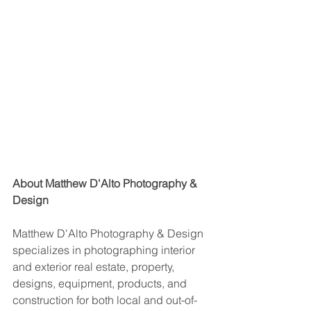
About Matthew D'Alto Photography & 
Design
Matthew D'Alto Photography & Design 
specializes in photographing interior 
and exterior real estate, property, 
designs, equipment, products, and 
construction for both local and out-of-