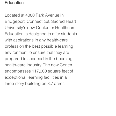
Education
Located at 4000 Park Avenue in 
Bridgeport, Connecticut, Sacred Heart 
University's new Center for Healthcare 
Education is designed to offer students 
with aspirations in any health-care 
profession the best possible learning 
environment to ensure that they are 
prepared to succeed in the booming 
health-care industry. The new Center 
encompasses 117,000 square feet of 
exceptional learning facilities in a 
three-story building on 8.7 acres.