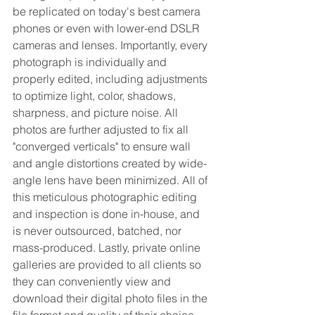
be replicated on today's best camera 
phones or even with lower-end DSLR 
cameras and lenses. Importantly, every 
photograph is individually and 
properly edited, including adjustments 
to optimize light, color, shadows, 
sharpness, and picture noise. All 
photos are further adjusted to fix all 
"converged verticals" to ensure wall 
and angle distortions created by wide-
angle lens have been minimized. All of 
this meticulous photographic editing 
and inspection is done in-house, and 
is never outsourced, batched, nor 
mass-produced. Lastly, private online 
galleries are provided to all clients so 
they can conveniently view and 
download their digital photo files in the 