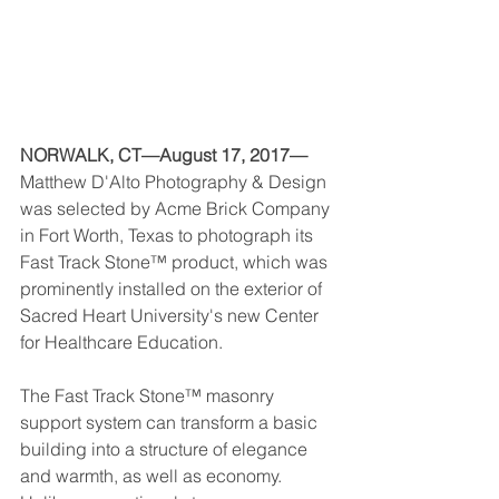
NORWALK, CT—August 17, 2017—
Matthew D'Alto Photography & Design 
was selected by Acme Brick Company 
in Fort Worth, Texas to photograph its 
Fast Track Stone™ product, which was 
prominently installed on the exterior of 
Sacred Heart University's new Center 
for Healthcare Education. 
The Fast Track Stone™ masonry 
support system can transform a basic 
building into a structure of elegance 
and warmth, as well as economy. 