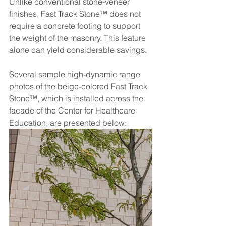
Unlike conventional stone-veneer 
finishes, Fast Track Stone™ does not 
require a concrete footing to support 
the weight of the masonry. This feature 
alone can yield considerable savings.
Several sample high-dynamic range 
photos of the beige-colored Fast Track 
Stone™, which is installed across the 
facade of the Center for Healthcare 
Education, are presented below: