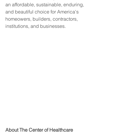
an affordable, sustainable, enduring, 
and beautiful choice for America's 
homeowers, builders, contractors, 
institutions, and businesses.
About The Center of Healthcare 