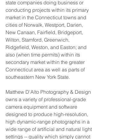
state companies doing business or 
conducting projects within its primary 
market in the Connecticut towns and 
cities of Norwalk, Westport, Darien, 
New Canaan, Fairfield, Bridgeport, 
Wilton, Stamford, Greenwich, 
Ridgefield, Weston, and Easton; and 
also (when time permits) within its 
secondary market within the greater 
Connecticut area as well as parts of 
southeastern New York State. 
Matthew D'Alto Photography & Design 
owns a variety of professional-grade 
camera equipment and software 
designed to produce high-resolution, 
high dynamic-range photographs in a 
wide range of artificial and natural light 
settings -- quality which simply cannot 