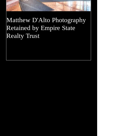
Matthew D'Alto Photography
Matthew D'Alto
Retained by Empire State
of Norwalk, CT
Realty Trust
of Houzz 2019