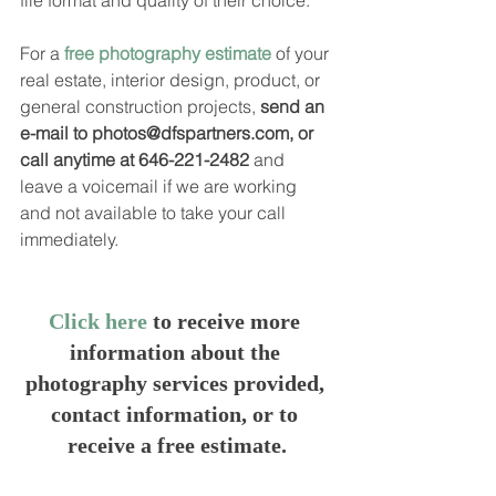
file format and quality of their choice.  
For a 
free photography estimate
 of your 
real estate, interior design, product, or 
general construction projects, 
send an 
e-mail to photos@dfspartners.com, or 
call anytime at 646-221-2482
 and 
leave a voicemail if we are working 
and not available to take your call 
immediately.
Click here
 to receive more 
information about the 
photography services provided, 
contact information, or to 
receive a free estimate.