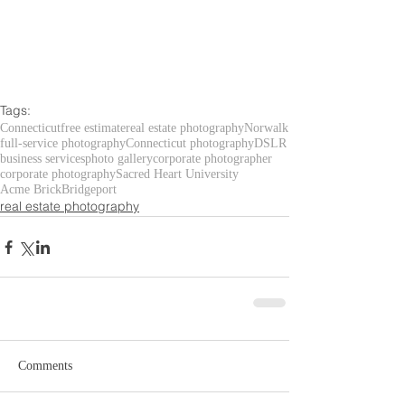
Tags:
Connecticut
free estimate
real estate photography
Norwalk
full-service photography
Connecticut photography
DSLR
business services
photo gallery
corporate photographer
corporate photography
Sacred Heart University
Acme Brick
Bridgeport
real estate photography
Comments