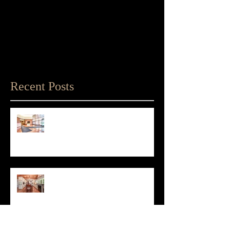
Recent Posts
Matthew D'Alto Photography
Retained by Empire State Realty
Trust
Matthew D'Alto Photography of
Norwalk, CT Awarded Best of Houzz
2019