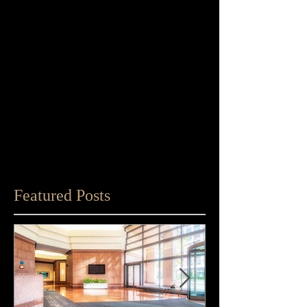
Featured Posts