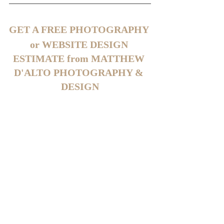
GET A FREE PHOTOGRAPHY 
or WEBSITE DESIGN 
ESTIMATE from MATTHEW 
D'ALTO PHOTOGRAPHY & 
DESIGN