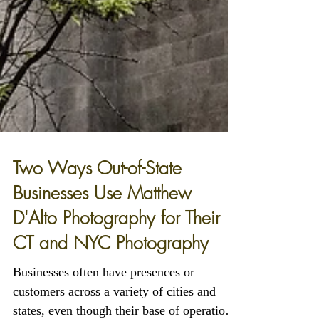
Two Ways Out-of-State
Businesses Use Matthew
D'Alto Photography for Their
CT and NYC Photography
Businesses often have presences or
customers across a variety of cities and