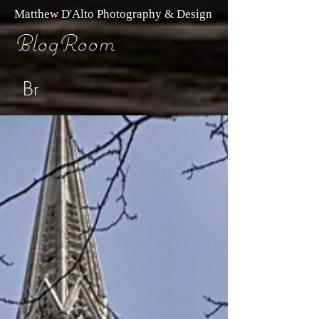
Matthew D'Alto Photography & Design
BlogRoom
Br