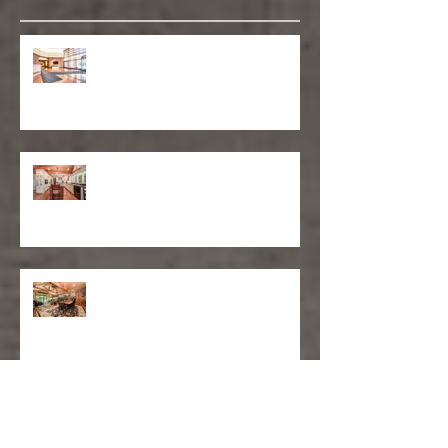
Recent Posts
Matthew D'Alto Photography
Retained by Empire State Realty
Trust
Matthew D'Alto Photography of
Norwalk, CT Awarded Best of Houzz
2019
DFS Partners Provides Content
Marketing Solutions to Local
Construction Company
Moments: Family Portrait