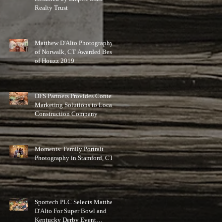
Realty Trust
Matthew D'Alto Photography
of Norwalk, CT Awarded Best
of Houzz 2019
DFS Partners Provides Content
Marketing Solutions to Local
Construction Company
Moments: Family Portrait
Photography in Stamford, CT
Sportech PLC Selects Matthew
D'Alto For Super Bowl and
Kentucky Derby Event