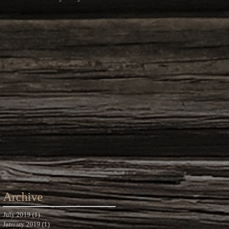
Photography
Archive
July 2019
(1)
1 post
January 2019
(1)
1 post