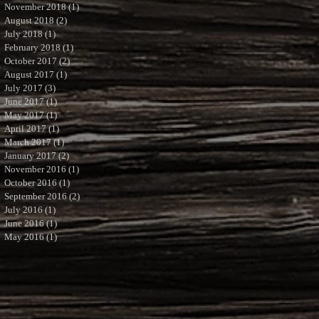
November 2018
(1)
1 post
August 2018
(2)
2 posts
July 2018
(1)
1 post
February 2018
(1)
1 post
October 2017
(2)
2 posts
August 2017
(1)
1 post
July 2017
(3)
3 posts
June 2017
(1)
1 post
May 2017
(1)
1 post
April 2017
(1)
1 post
March 2017
(1)
1 post
January 2017
(2)
2 posts
November 2016
(1)
1 post
October 2016
(1)
1 post
September 2016
(2)
2 posts
July 2016
(1)
1 post
June 2016
(1)
1 post
May 2016
(1)
1 post