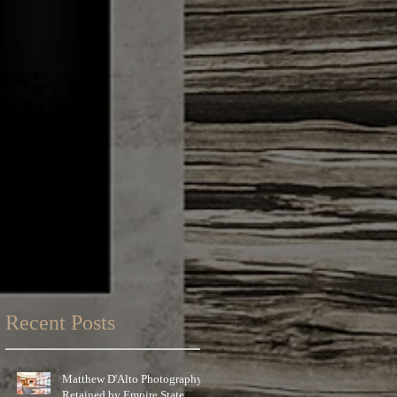
Recent Posts
Matthew D'Alto Photography
Retained by Empire State