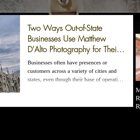
Two Ways Out-of-State
Businesses Use Matthew
D'Alto Photography for Their
CT and NYC Photography
Businesses often have presences or
customers across a variety of cities and
states, even though their base of operations
may be more...
M
R
R