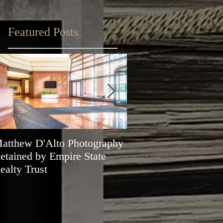
Featured Posts
atthew D'Alto Photography
Matthew D'Alto Phot
etained by Empire State
of Norwalk, CT Awa
ealty Trust
Best of Houzz 2019