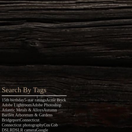
Search By Tags
15th birthday
5-star ratings
Acme Brick
Adobe Lightroom
Adobe Photoshop
Atlantic Metals & Alloys
Autumn
Bartlett Arboretum & Gardens
Bridgeport
Connecticut
Connecticut photography
Cos Cob
DSLR
DSLR camera
Google