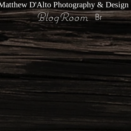
Matthew D'Alto Photography & Design
BlogRoom
Br