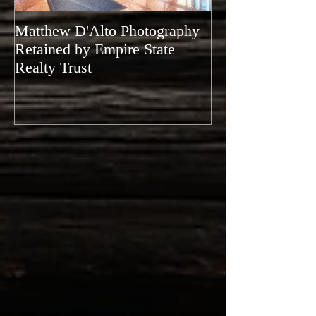
Matthew D'Alto Photography
Matthew D'Alto
Retained by Empire State
of Norwalk, CT
Realty Trust
of Houzz 2019