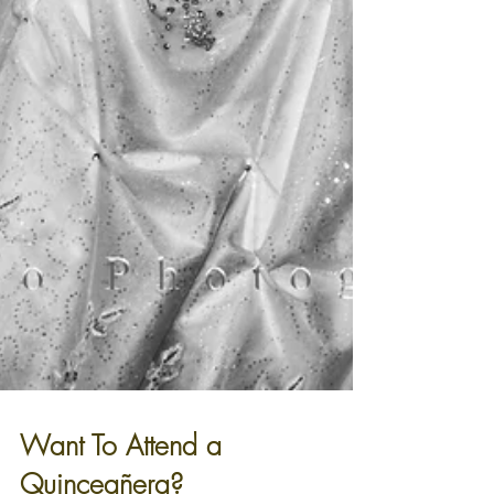
Want To Attend a