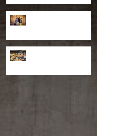
Construction Company
Moments: Family Portrait
Photography in Stamford, CT
Sportech PLC Selects Matthew
D'Alto For Super Bowl and
Kentucky Derby Event Photography