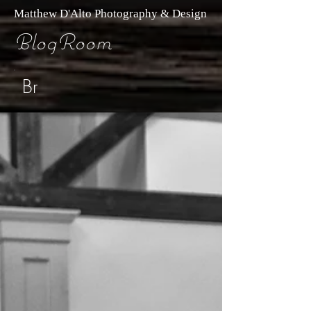
Matthew D'Alto Photography & Design
BlogRoom
Br