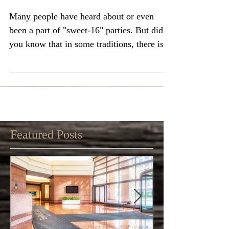
Quinceañera?
Many people have heard about or even
been a part of "sweet-16" parties. But did
you know that in some traditions, there is a
big...
Featured Posts