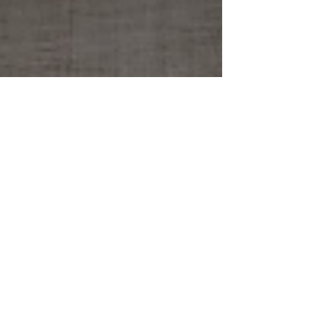
Archive
July 2019
(1)
1 post
January 2019
(1)
1 post
November 2018
(1)
1 post
August 2018
(2)
2 posts
July 2018
(1)
1 post
February 2018
(1)
1 post
October 2017
(2)
2 posts
August 2017
(1)
1 post
July 2017
(3)
3 posts