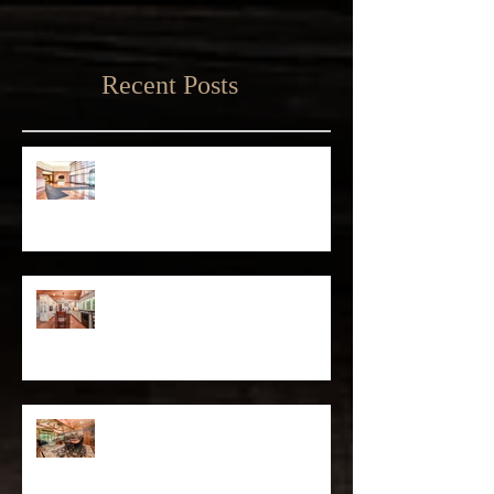
Recent Posts
Matthew D'Alto Photography
Retained by Empire State Realty
Trust
Matthew D'Alto Photography of
Norwalk, CT Awarded Best of Houzz
2019
DFS Partners Provides Content
Marketing Solutions to Local