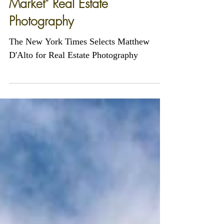
The New York Times Selects
Matthew D'Alto For "On the
Market" Real Estate
Photography
The New York Times Selects Matthew
D'Alto for Real Estate Photography