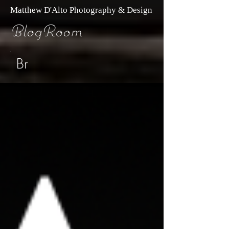
Matthew D'Alto Photography & Design
BlogRoom
Br