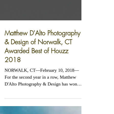
Matthew D'Alto Photography
& Design of Norwalk, CT
Awarded Best of Houzz
2018
NORWALK, CT—February 10, 2018—
For the second year in a row, Matthew
D'Alto Photography & Design has won
"Best of Customer Service" on...