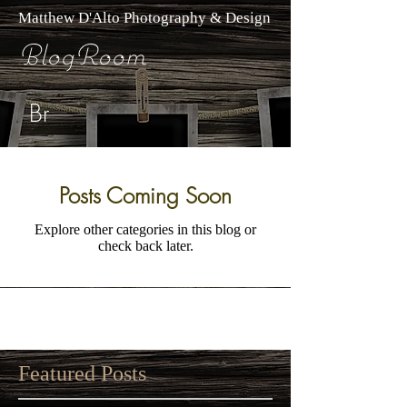
Matthew D'Alto Photography & Design
BlogRoom
Br
Posts Coming Soon
Explore other categories in this blog or
check back later.
Featured Posts