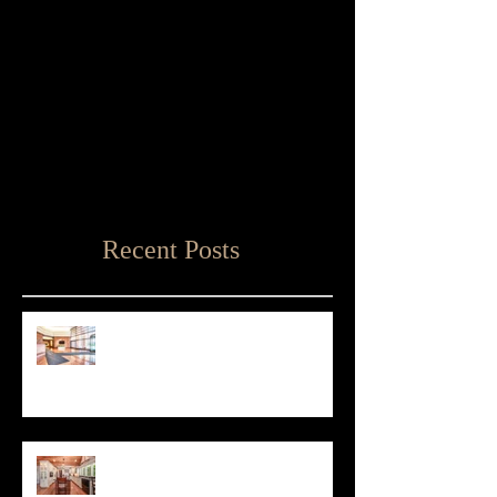
Recent Posts
Matthew D'Alto Photography
Retained by Empire State Realty
Trust
Matthew D'Alto Photography of
Norwalk, CT Awarded Best of Houzz