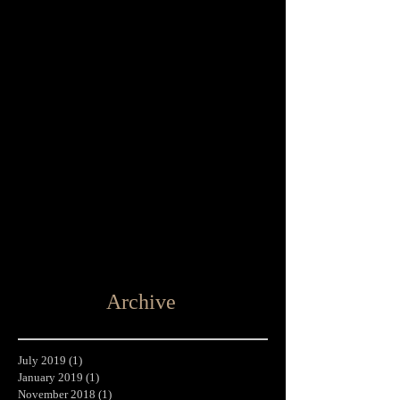
Archive
July 2019
(1)
1 post
January 2019
(1)
1 post
November 2018
(1)
1 post