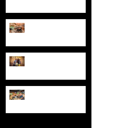
2019
DFS Partners Provides Content
Marketing Solutions to Local
Construction Company
Moments: Family Portrait
Photography in Stamford, CT
Sportech PLC Selects Matthew
D'Alto For Super Bowl and
Kentucky Derby Event Photography