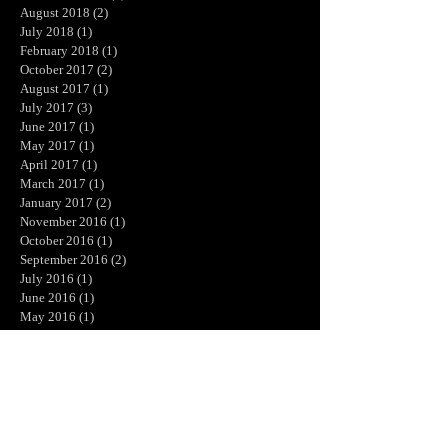
August 2018
(2)
2 posts
July 2018
(1)
1 post
February 2018
(1)
1 post
October 2017
(2)
2 posts
August 2017
(1)
1 post
July 2017
(3)
3 posts
June 2017
(1)
1 post
May 2017
(1)
1 post
April 2017
(1)
1 post
March 2017
(1)
1 post
January 2017
(2)
2 posts
November 2016
(1)
1 post
October 2016
(1)
1 post
September 2016
(2)
2 posts
July 2016
(1)
1 post
June 2016
(1)
1 post
May 2016
(1)
1 post