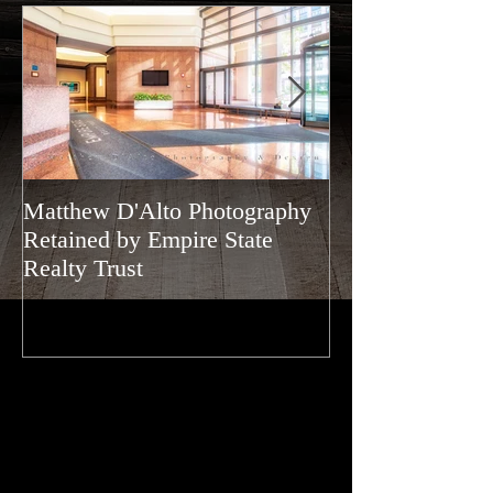
Matthew D'Alto Photography
Matthew D'Alto
Retained by Empire State
of Norwalk, CT
Realty Trust
of Houzz 2019