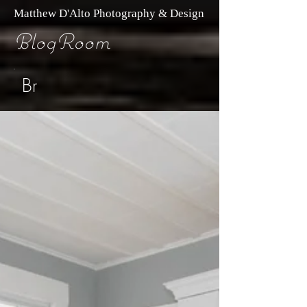
Matthew D'Alto Photography & Design
BlogRoom
Br