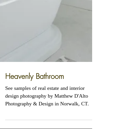
Heavenly Bathroom
See samples of real estate and interior
design photography by Matthew D'Alto