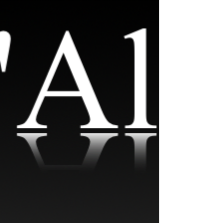
Photography & Design in Norwalk, CT.