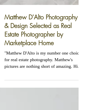
Matthew D'Alto Photography
& Design Selected as Real
Estate Photographer by
Marketplace Home
"Matthew D'Alto is my number one choice
for real estate photography. Matthew's
pictures are nothing short of amazing. His
abili