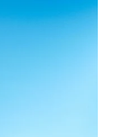
some factors to consider when creating and
maintaining your own interior design
website.