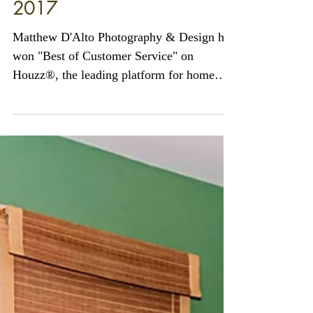
Matthew D'Alto Photography
& Design of Norwalk, CT
Awarded Best of Houzz
2017
Matthew D'Alto Photography & Design has
won "Best of Customer Service" on
Houzz®, the leading platform for home
remodeling