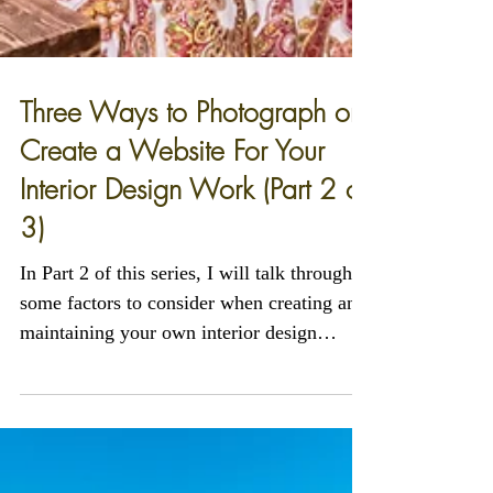
Three Ways to Photograph or
Create a Website For Your
Interior Design Work (Part 2 of
3)
In Part 2 of this series, I will talk through