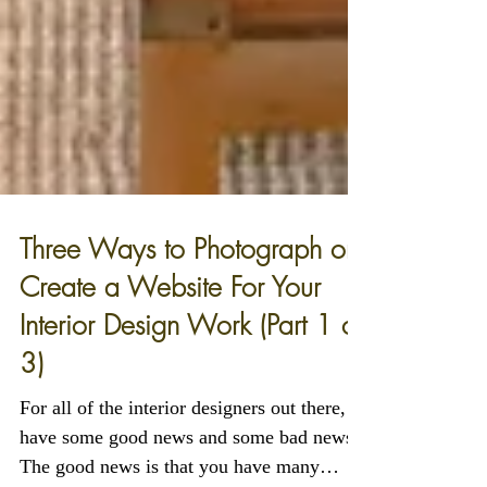
Three Ways to Photograph or
Create a Website For Your
Interior Design Work (Part 1 of
3)