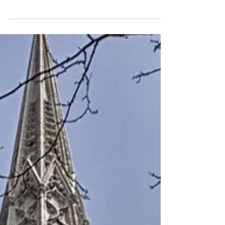
For all of the interior designers out there, I
have some good news and some bad news:
The good news is that you have many
options...