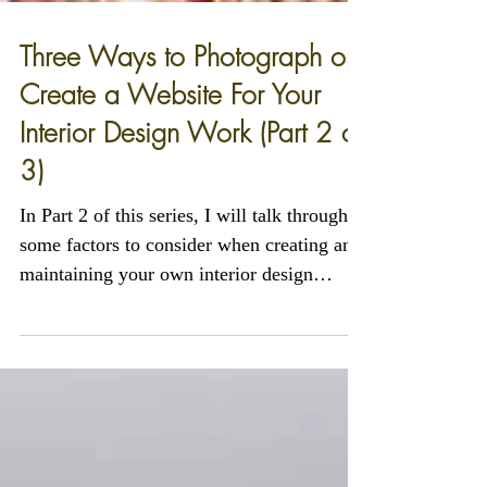
Three Ways to Photograph or
Create a Website For Your
Interior Design Work (Part 2 of
3)
In Part 2 of this series, I will talk through
some factors to consider when creating and
maintaining your own interior design
website.