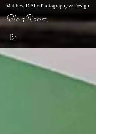
Matthew D'Alto Photography & Design
BlogRoom
Br