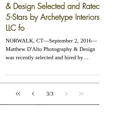
Matthew D'Alto Photography
& Design Selected and Rated
5-Stars by Archetype Interiors
LLC fo
NORWALK, CT—September 2, 2016—
Matthew D'Alto Photography & Design
was recently selected and hired by
Archetype Interiors LLC of...
3
/
3
Featured Posts