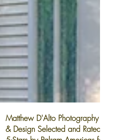
Matthew D'Alto Photography
& Design Selected and Rated