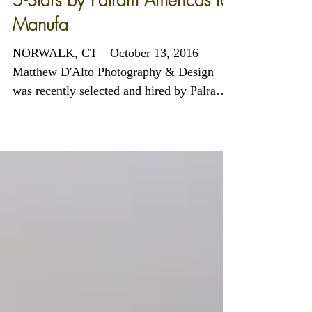
5-Stars by Palram Americas for
Manufa
NORWALK, CT—October 13, 2016—
Matthew D'Alto Photography & Design
was recently selected and hired by Palram
Americas of Kutztown,...