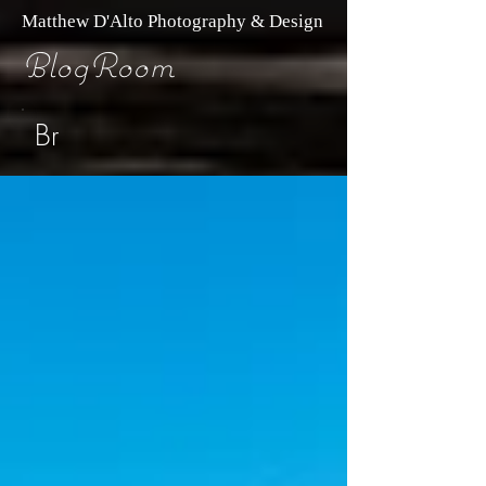
Matthew D'Alto Photography & Design
BlogRoom
Br