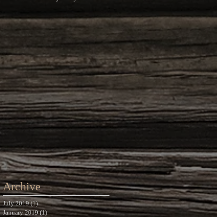
Photography
Archive
July 2019
(1)
1 post
January 2019
(1)
1 post