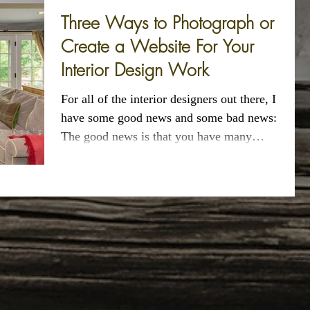
Three Ways to Photograph or
Create a Website For Your
Interior Design Work
For all of the interior designers out there, I
have some good news and some bad news:
The good news is that you have many
options...