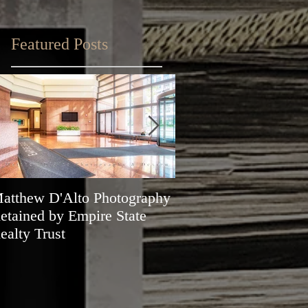
Featured Posts
atthew D'Alto Photography
Matthew D'Alto Phot
etained by Empire State
of Norwalk, CT Awa
ealty Trust
Best of Houzz 2019