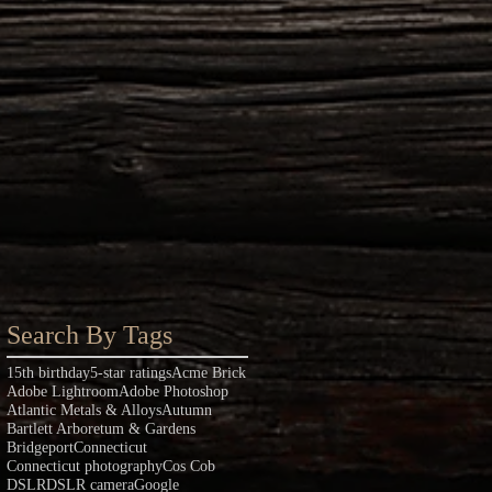
Search By Tags
15th birthday
5-star ratings
Acme Brick
Adobe Lightroom
Adobe Photoshop
Atlantic Metals & Alloys
Autumn
Bartlett Arboretum & Gardens
Bridgeport
Connecticut
Connecticut photography
Cos Cob
DSLR
DSLR camera
Google