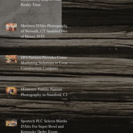
Realty Trust
Matthew D'Alto Photography
of Norwalk, CT Awarded Best
of Houzz 2019
DFS Partners Provides Content
Marketing Solutions to Local
Construction Company
Moments: Family Portrait
Photography in Stamford, CT
Sportech PLC Selects Matthew
D'Alto For Super Bowl and
Kentucky Derby Event