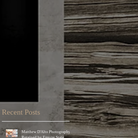
Recent Posts
Matthew D'Alto Photography
Retained by Empire State