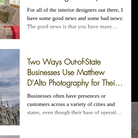
of 3)
For all of the interior designers out there, I
have some good news and some bad news:
The good news is that you have many
options...
Two Ways Out-of-State
Businesses Use Matthew
D'Alto Photography for Their
CT and NYC Photography
Businesses often have presences or
customers across a variety of cities and
states, even though their base of operations
may be more...