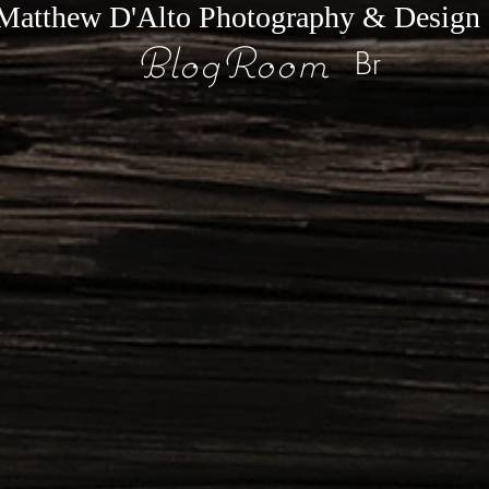
Matthew D'Alto Photography & Design
BlogRoom
Br