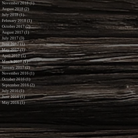
November 2018
(1)
1 post
August 2018
(2)
2 posts
July 2018
(1)
1 post
February 2018
(1)
1 post
October 2017
(2)
2 posts
August 2017
(1)
1 post
July 2017
(3)
3 posts
June 2017
(1)
1 post
May 2017
(1)
1 post
April 2017
(1)
1 post
March 2017
(1)
1 post
January 2017
(2)
2 posts
November 2016
(1)
1 post
October 2016
(1)
1 post
September 2016
(2)
2 posts
July 2016
(1)
1 post
June 2016
(1)
1 post
May 2016
(1)
1 post