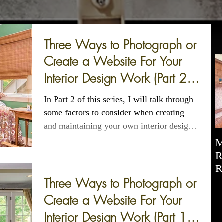
Three Ways to Photograph or
Create a Website For Your
Interior Design Work (Part 2
of 3)
In Part 2 of this series, I will talk through
some factors to consider when creating
and maintaining your own interior design
website.
M
R
R
Three Ways to Photograph or
Create a Website For Your
Interior Design Work (Part 1